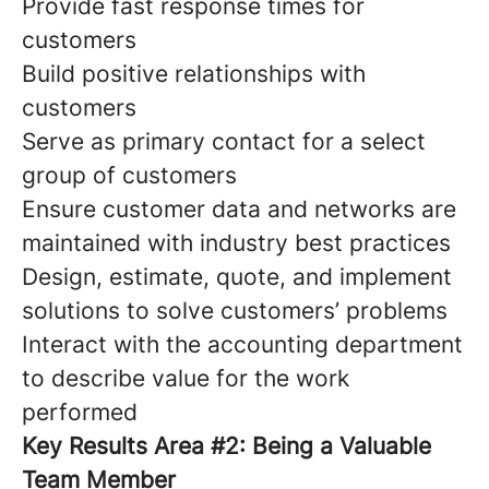
Provide fast response times for
customers
Build positive relationships with
customers
Serve as primary contact for a select
group of customers
Ensure customer data and networks are
maintained with industry best practices
Design, estimate, quote, and implement
solutions to solve customers’ problems
Interact with the accounting department
to describe value for the work
performed
Key Results Area #2: Being a Valuable
Team Member