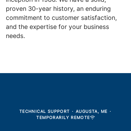
proven 30-year history, an enduring
commitment to customer satisfaction,
and the expertise for your business
needs.
TECHNICAL SUPPORT
·
AUGUSTA, ME
·
TEMPORARILY REMOTE