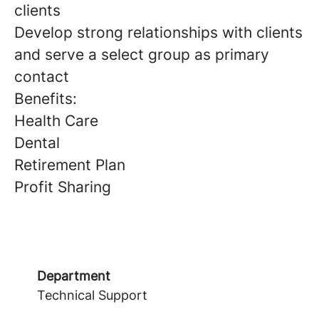
clients
Develop strong relationships with clients
and serve a select group as primary
contact
Benefits:
Health Care
Dental
Retirement Plan
Profit Sharing
Department
Technical Support