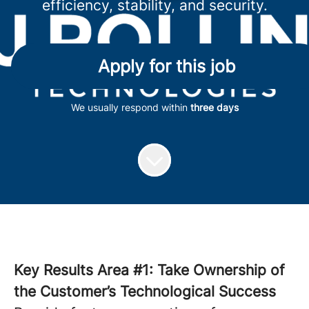
efficiency, stability, and security.
Apply for this job
We usually respond within
three days
Key Results Area #1: Take Ownership of
the Customer’s Technological Success