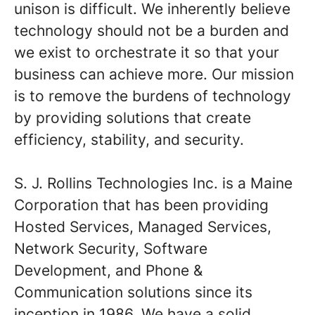
unison is difficult. We inherently believe
technology should not be a burden and
we exist to orchestrate it so that your
business can achieve more. Our mission
is to remove the burdens of technology
by providing solutions that create
efficiency, stability, and security.
S. J. Rollins Technologies Inc. is a Maine
Corporation that has been providing
Hosted Services, Managed Services,
Network Security, Software
Development, and Phone &
Communication solutions since its
inception in 1986. We have a solid,