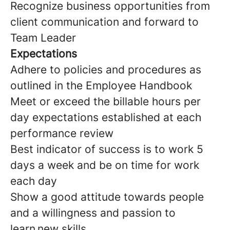
Recognize business opportunities from
client communication and forward to
Team Leader
Expectations
Adhere to policies and procedures as
outlined in the Employee Handbook
Meet or exceed the billable hours per
day expectations established at each
performance review
Best indicator of success is to work 5
days a week and be on time for work
each day
Show a good attitude towards people
and a willingness and passion to
learn new skills