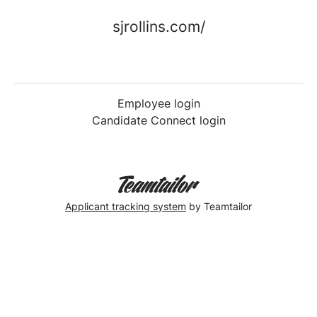
sjrollins.com/
Employee login
Candidate Connect login
Applicant tracking system
by Teamtailor