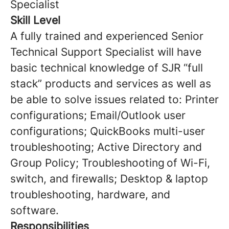
Specialist
Skill Level
A fully trained and experienced Senior
Technical Support Specialist will have
basic technical knowledge of SJR “full
stack” products and services as well as
be able to solve issues related to: Printer
configurations; Email/Outlook user
configurations; QuickBooks multi-user
troubleshooting; Active Directory and
Group Policy; Troubleshooting of Wi-Fi,
switch, and firewalls; Desktop & laptop
troubleshooting, hardware, and
software.
Responsibilities