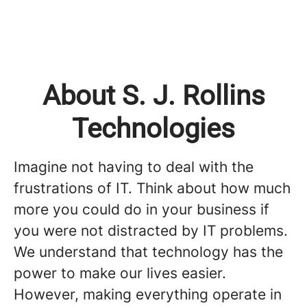
About S. J. Rollins
Technologies
Imagine not having to deal with the
frustrations of IT. Think about how much
more you could do in your business if
you were not distracted by IT problems.
We understand that technology has the
power to make our lives easier.
However, making everything operate in