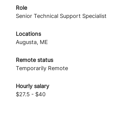
Role
Senior Technical Support Specialist
Locations
Augusta, ME
Remote status
Temporarily Remote
Hourly salary
$27.5 - $40