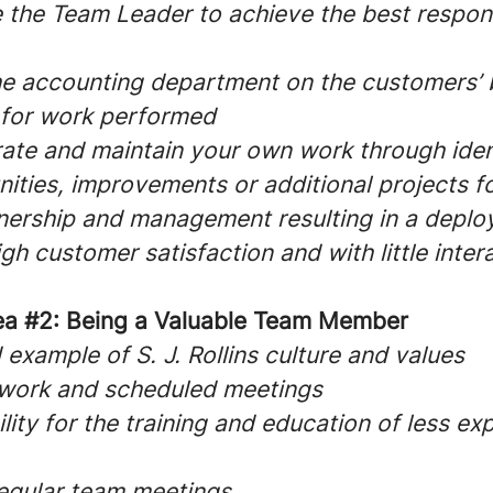
 the Team Leader to achieve the best respon
the accounting department on the customers’ 
 for work performed
erate and maintain your own work through iden
ties, improvements or additional projects fo
wnership and management resulting in a deplo
igh customer satisfaction and with little inter
ea #2: Being a Valuable Team Member
example of S. J. Rollins culture and values
 work and scheduled meetings
lity for the training and education of less e
regular team meetings