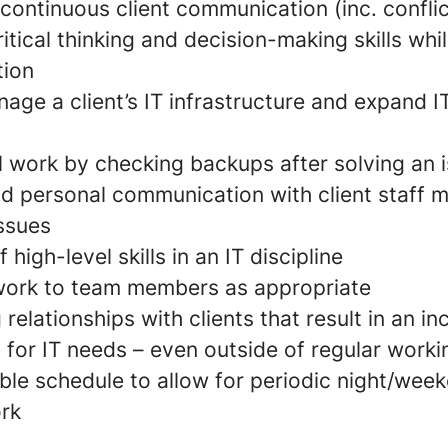
continuous client communication (inc. conflic
tical thinking and decision-making skills whi
tion
age a client’s IT infrastructure and expand I
l work by checking backups after solving an 
nd personal communication with client staff 
issues
high-level skills in an IT discipline
work to team members as appropriate
relationships with clients that result in an i
 for IT needs – even outside of regular work
ible schedule to allow for periodic night/we
ork