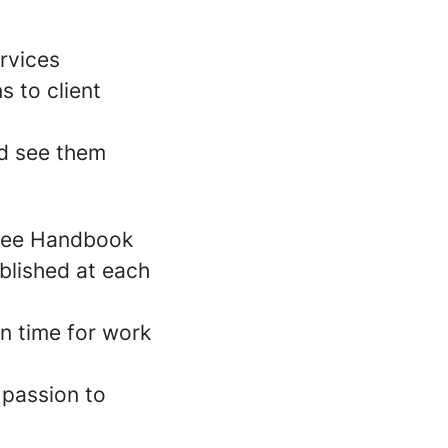
rvices
s to client
nd see them
oyee Handbook
blished at each
n time for work
 passion to