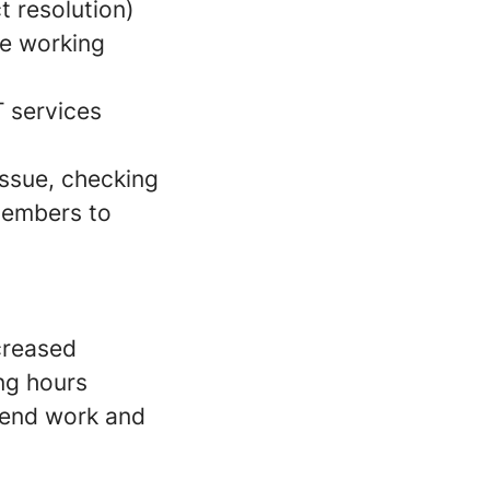
t resolution)
le working
T services
issue, checking
members to
ncreased
ing hours
ekend work and