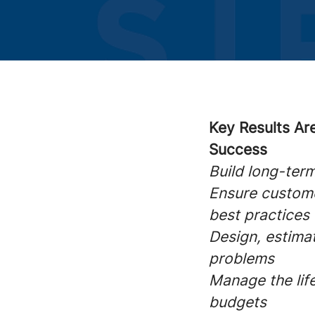
Key Results Ar
Success
Build long-ter
Ensure custome
best practices
Design, estima
problems
Manage the life
budgets