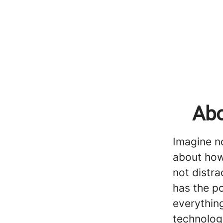
Abo
Imagine no
about how
not distr
has the p
everything
technolog