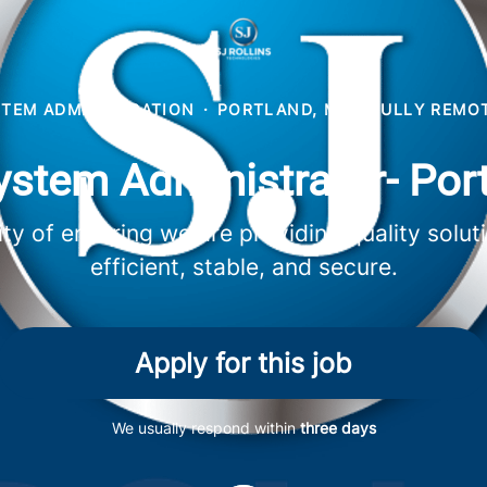
STEM ADMINISTRATION
·
PORTLAND, ME
·
FULLY REMO
ystem Administrator- Por
lity of ensuring we are providing quality sol
efficient, stable, and secure.
Apply for this job
We usually respond within
three days