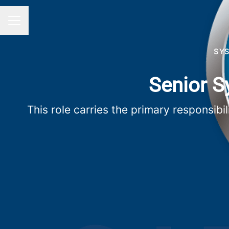
Career menu
SY
Senior S
This role carries the primary responsibi