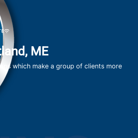
TE
tland, ME
utions which make a group of clients more