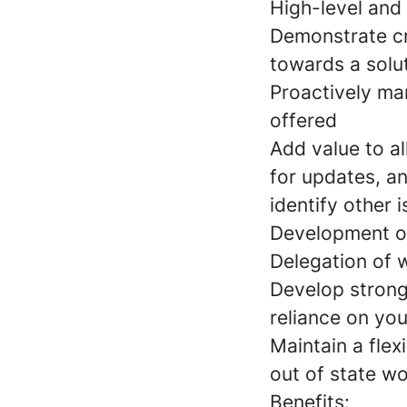
High-level and 
Demonstrate cri
towards a solu
Proactively man
offered
Add value to al
for updates, a
identify other 
Development of 
Delegation of 
Develop strong 
reliance on you
Maintain a flex
out of state w
Benefits: