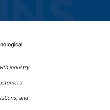
nological
ith industry
customers’
lutions, and