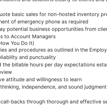
uote basic sales for non-hosted inventory p
ment of emergency phone as required
lay potential business opportunities from clie
s to Account Managers
How You Do It)
cies and procedures as outlined in the Empl
iability and punctuality
 the billable hours per day expectations esta
eview
ive attitude and willingness to learn
al thinking, independence, and sound judgment
 call-backs through thorough and effective s