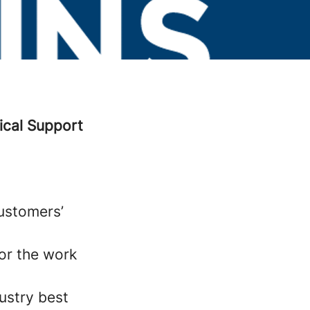
ical Support
customers’
or the work
ustry best