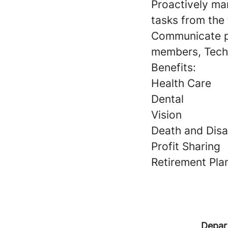
Proactively man
tasks from the
Communicate pe
members, Tech
Benefits:
Health Care
Dental
Vision
Death and Disab
Profit Sharing
Retirement Pla
Depar