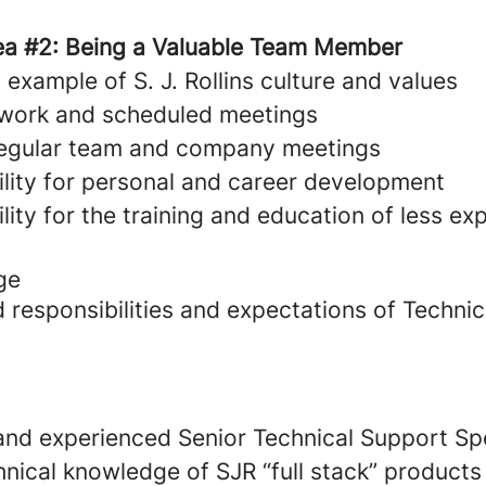
ea #2: Being a Valuable Team Member
example of S. J. Rollins culture and values
 work and scheduled meetings
 regular team and company meetings
ility for personal and career development
lity for the training and education of less e
ge
 responsibilities and expectations of Techni
 and experienced Senior Technical Support Spec
hnical knowledge of SJR “full stack” products