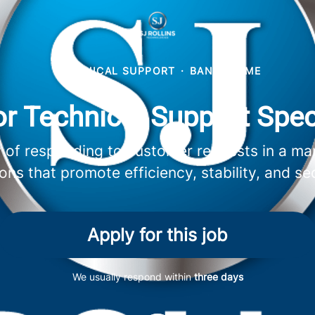
TECHNICAL SUPPORT
·
BANGOR, ME
r Technical Support Spec
ity of responding to customer requests in a ma
ions that promote efficiency, stability, and sec
Apply for this job
We usually respond within
three days