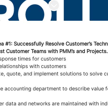
ea #1: Successfully Resolve Customer’s Techn
ist Customer Teams with PMM’s and Projects.
esponse times for customers
relationships with customers
te, quote, and implement solutions to solve 
the accounting department to describe value f
r data and networks are maintained with ind