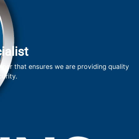
ialist
nner that ensures we are providing quality
urity.