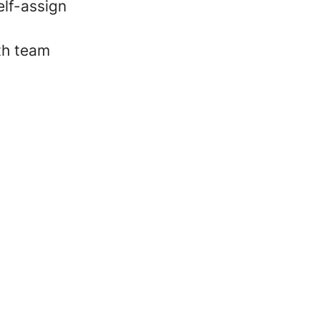
elf-assign
th team