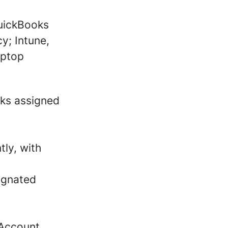
QuickBooks
y; Intune,
aptop
sks assigned
tly, with
ignated
 Account