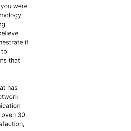
 you were
chnology
ng
believe
estrate it
 to
ns that
hat has
etwork
ication
proven 30-
sfaction,