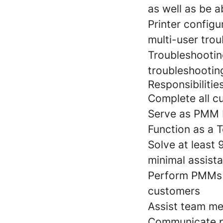
as well as be a
Printer config
multi-user trou
Troubleshooting
troubleshootin
Responsibiliti
Complete all c
Serve as PMM 
Function as a 
Solve at least 
minimal assist
Perform PMMs 
customers
Assist team me
Communicate pr