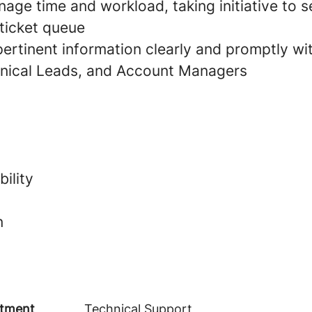
age time and workload, taking initiative to s
 ticket queue
rtinent information clearly and promptly wi
nical Leads, and Account Managers
ility
n
tment
Technical Support