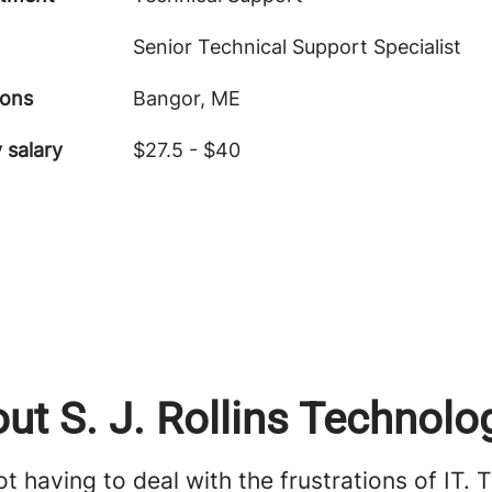
Senior Technical Support Specialist
ions
Bangor, ME
 salary
$27.5 - $40
ut S. J. Rollins Technolo
t having to deal with the frustrations of IT. 