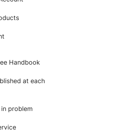
roducts
nt
oyee Handbook
blished at each
 in problem
ervice