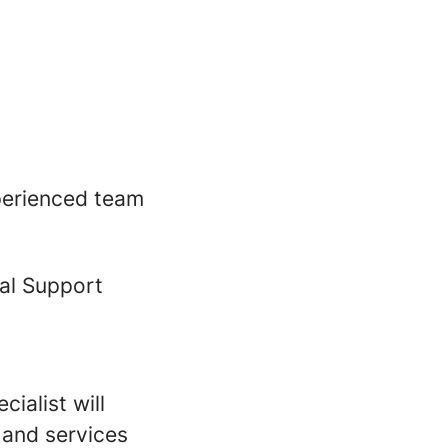
xperienced team
cal Support
ialist will
 and services