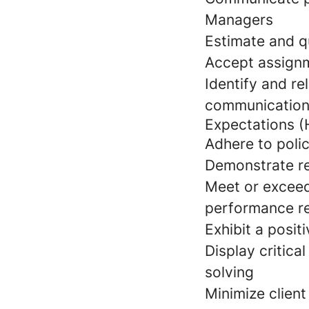
Managers
Estimate and q
Accept assign
Identify and re
communication
Expectations (
Adhere to poli
Demonstrate rel
Meet or exceed
performance r
Exhibit a posit
Display critic
solving
Minimize client