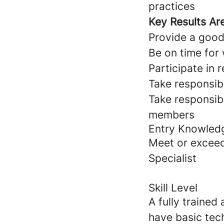
practices
Key Results Ar
Provide a good 
Be on time for
Participate in
Take responsib
Take responsibi
members
Entry Knowled
Meet or exceed
Specialist
Skill Level
A fully trained
have basic tec