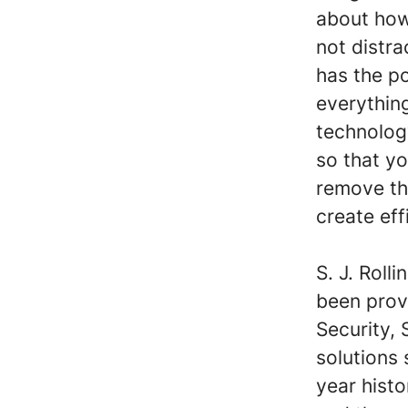
about how
not distr
has the p
everything
technolog
so that yo
remove th
create eff
S. J. Roll
been prov
Security,
solutions 
year hist