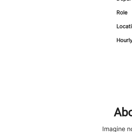
Role
Locat
Hourly
Abo
Imagine no