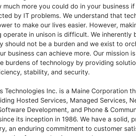
 much more you could do in your business if
acted by IT problems. We understand that te
ower to make our lives easier. However, maki
 operate in unison is difficult. We inherently 
y should not be a burden and we exist to orch
ur business can achieve more. Our mission is
e burdens of technology by providing solutio
iciency, stability, and security.
ins Technologies Inc. is a Maine Corporation t
iding Hosted Services, Managed Services, N
 Software Development, and Phone & Commun
since its inception in 1986. We have a solid, 
ory, an enduring commitment to customer sati