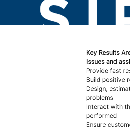
Key Results Ar
Issues and ass
Provide fast r
Build positive 
Design, estima
problems
Interact with 
performed
Ensure custome