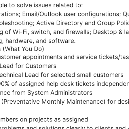
ble to solve issues related to:
urations; Email/Outlook user configurations; 
bleshooting; Active Directory and Group Polic
 of Wi-Fi, switch, and firewalls; Desktop & l
g, hardware, and software.
es (What You Do)
ustomer appointments and service tickets/ta
Lead for Customers
Technical Lead for selected small customers
90% of assigned help desk tickets independen
ance from System Administrators
(Preventative Monthly Maintenance) for des
mbers on projects as assigned
oblems and solutions clearly to clients and