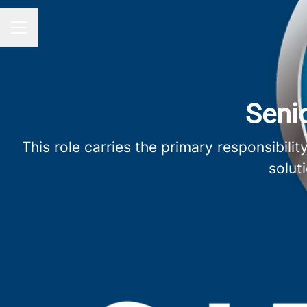
Career menu
Senio
This role carries the primary responsibil
solut